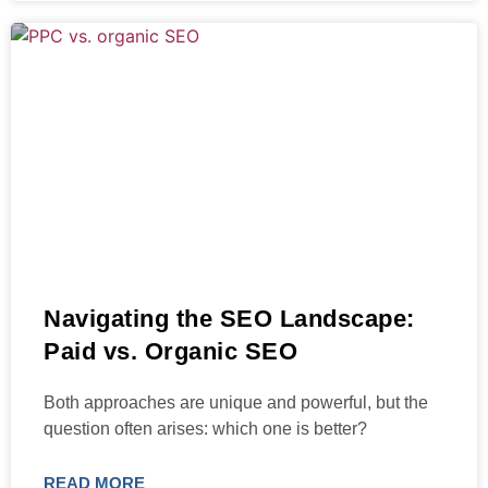
Navigating the SEO Landscape:
Paid vs. Organic SEO
Both approaches are unique and powerful, but the
question often arises: which one is better?
READ MORE