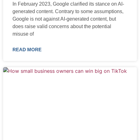
In February 2023, Google clarified its stance on AI-
generated content. Contrary to some assumptions,
Google is not against AI-generated content, but
does raise valid concerns about the potential
misuse of
READ MORE