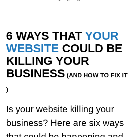
6 WAYS THAT
YOUR
WEBSITE
COULD BE
KILLING YOUR
BUSINESS
(AND HOW TO FIX IT
)
Is your website killing your
business? Here are six ways
that could be happening and