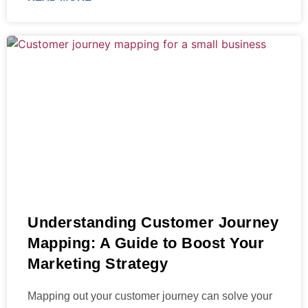
Understanding Customer Journey
Mapping: A Guide to Boost Your
Marketing Strategy
Mapping out your customer journey can solve your