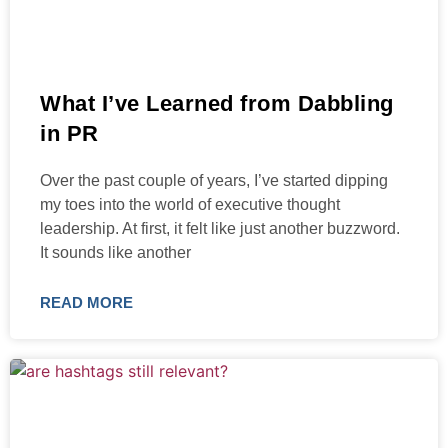
What I’ve Learned from Dabbling
in PR
Over the past couple of years, I’ve started dipping
my toes into the world of executive thought
leadership. At first, it felt like just another buzzword.
It sounds like another
READ MORE