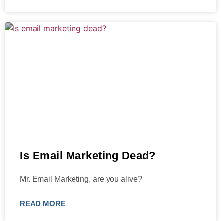
Is Email Marketing Dead?
Mr. Email Marketing, are you alive?
READ MORE