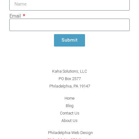
Email
Submit
Kaha Solutions, LLC
PO Box 2577
Philadelphia, PA 19147
Home
Blog
Contact Us
About Us
Philadelphia Web Design