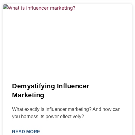
Demystifying Influencer
Marketing
What exactly is influencer marketing? And how can
you harness its power effectively?
READ MORE