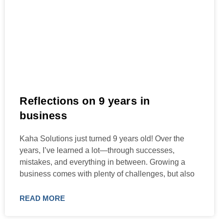
Reflections on 9 years in
business
Kaha Solutions just turned 9 years old! Over the
years, I’ve learned a lot—through successes,
mistakes, and everything in between. Growing a
business comes with plenty of challenges, but also
READ MORE