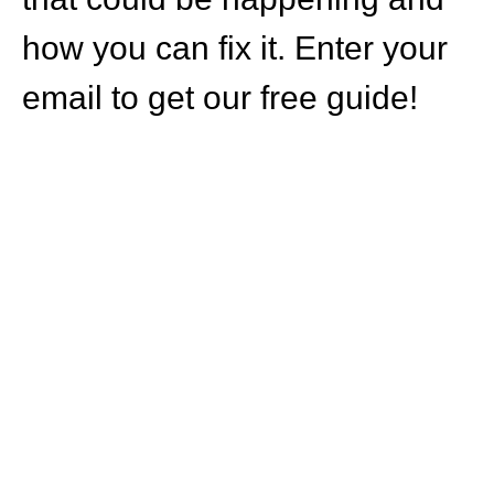
how you can fix it. Enter your
email to get our free guide!
HOW CAN WE
HELP YOU?