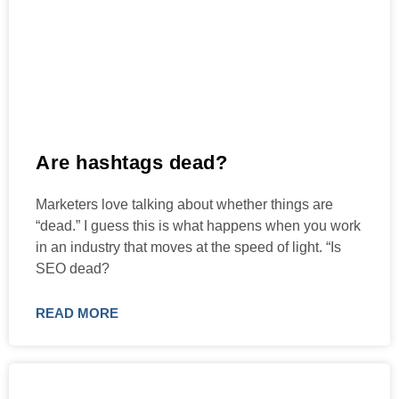
Are hashtags dead?
Marketers love talking about whether things are
“dead.” I guess this is what happens when you work
in an industry that moves at the speed of light. “Is
SEO dead?
READ MORE