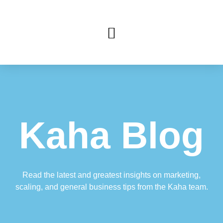
Kaha Blog
Read the latest and greatest insights on marketing,
scaling, and general business tips from the Kaha team.