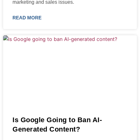
marketing and sales issues.
READ MORE
Is Google Going to Ban AI-
Generated Content?