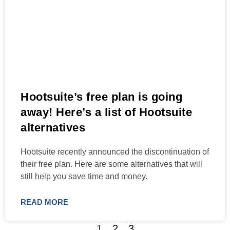
Hootsuite’s free plan is going
away! Here’s a list of Hootsuite
alternatives
Hootsuite recently announced the discontinuation of
their free plan. Here are some alternatives that will
still help you save time and money.
READ MORE
1
2
3