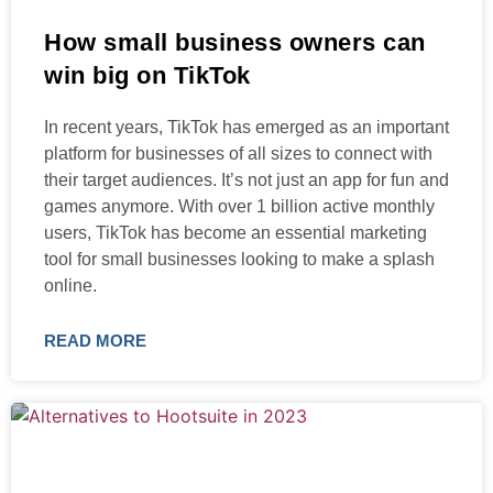
How small business owners can
win big on TikTok
In recent years, TikTok has emerged as an important
platform for businesses of all sizes to connect with
their target audiences. It’s not just an app for fun and
games anymore. With over 1 billion active monthly
users, TikTok has become an essential marketing
tool for small businesses looking to make a splash
online.
READ MORE