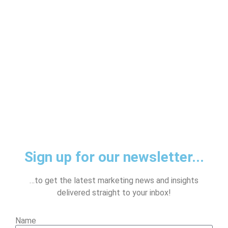
Sign up for our newsletter...
…to get the latest marketing news and insights
delivered straight to your inbox!
Name