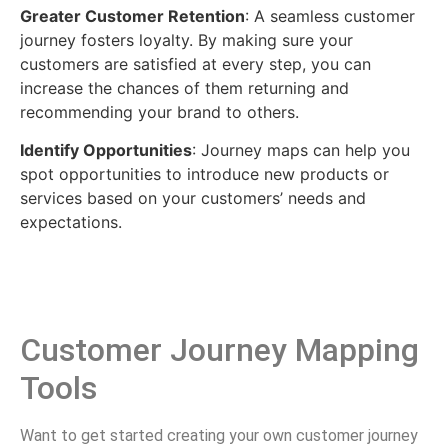
Greater Customer Retention
: A seamless customer
journey fosters loyalty. By making sure your
customers are satisfied at every step, you can
increase the chances of them returning and
recommending your brand to others.
Identify Opportunities
: Journey maps can help you
spot opportunities to introduce new products or
services based on your customers’ needs and
expectations.
Customer Journey Mapping
Tools
Want to get started creating your own customer journey