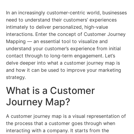
In an increasingly customer-centric world, businesses
need to understand their customers’ experiences
intimately to deliver personalized, high-value
interactions. Enter the concept of Customer Journey
Mapping — an essential tool to visualize and
understand your customer’s experience from initial
contact through to long-term engagement. Let’s
delve deeper into what a customer journey map is
and how it can be used to improve your marketing
strategy.
What is a Customer
Journey Map?
A customer journey map is a visual representation of
the process that a customer goes through when
interacting with a company. It starts from the