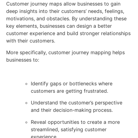
Customer journey maps allow businesses to gain
deep insights into their customers’ needs, feelings,
motivations, and obstacles. By understanding these
key elements, businesses can design a better
customer experience and build stronger relationships
with their customers.
More specifically, customer journey mapping helps
businesses to:
Identify gaps or bottlenecks where
customers are getting frustrated.
Understand the customer’s perspective
and their decision-making process.
Reveal opportunities to create a more
streamlined, satisfying customer
experience.