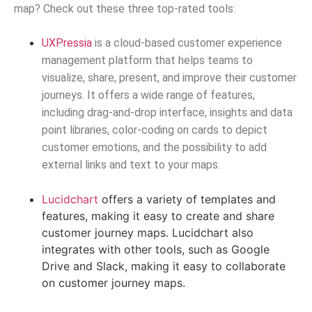
map? Check out these three top-rated tools:
UXPressia
is a cloud-based customer experience
management platform that helps teams to
visualize, share, present, and improve their customer
journeys. It offers a wide range of features,
including drag-and-drop interface, insights and data
point libraries, color-coding on cards to depict
customer emotions, and the possibility to add
external links and text to your maps.
Lucidchart
offers a variety of templates and
features, making it easy to create and share
customer journey maps. Lucidchart also
integrates with other tools, such as Google
Drive and Slack, making it easy to collaborate
on customer journey maps.