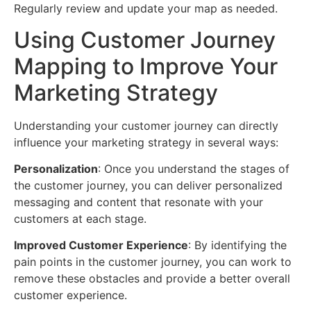
Regularly review and update your map as needed.
Using Customer Journey
Mapping to Improve Your
Marketing Strategy
Understanding your customer journey can directly
influence your marketing strategy in several ways:
Personalization
: Once you understand the stages of
the customer journey, you can deliver personalized
messaging and content that resonate with your
customers at each stage.
Improved Customer Experience
: By identifying the
pain points in the customer journey, you can work to
remove these obstacles and provide a better overall
customer experience.