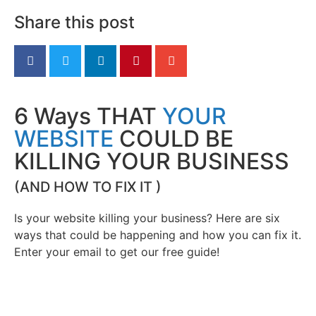
Share this post
6 Ways THAT
YOUR
WEBSITE
COULD BE
KILLING YOUR BUSINESS
(AND HOW TO FIX IT )
Is your website killing your business? Here are six
ways that could be happening and how you can fix it.
Enter your email to get our free guide!