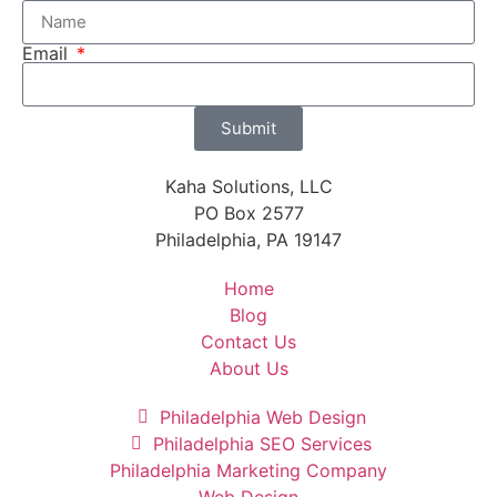
Email
Submit
Kaha Solutions, LLC
PO Box 2577
Philadelphia, PA 19147
Home
Blog
Contact Us
About Us
Philadelphia Web Design
Philadelphia SEO Services
Philadelphia Marketing Company
Web Design