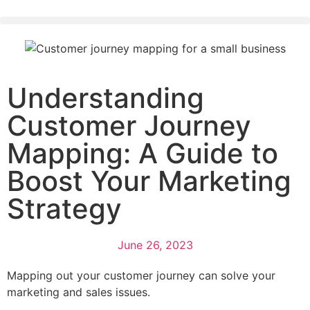
Understanding
Customer Journey
Mapping: A Guide to
Boost Your Marketing
Strategy
June 26, 2023
Mapping out your customer journey can solve your
marketing and sales issues.