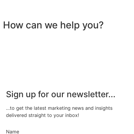
How can we help you?
Sign up for our newsletter...
…to get the latest marketing news and insights
delivered straight to your inbox!
Name