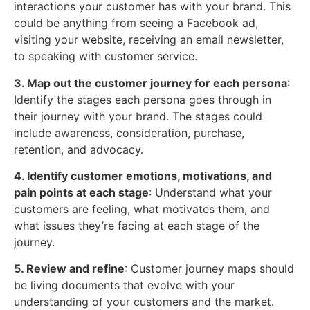
interactions your customer has with your brand. This
could be anything from seeing a Facebook ad,
visiting your website, receiving an email newsletter,
to speaking with customer service.
3. Map out the customer journey for each persona
:
Identify the stages each persona goes through in
their journey with your brand. The stages could
include awareness, consideration, purchase,
retention, and advocacy.
4. Identify customer emotions, motivations, and
pain points at each stage
: Understand what your
customers are feeling, what motivates them, and
what issues they’re facing at each stage of the
journey.
5. Review and refine
: Customer journey maps should
be living documents that evolve with your
understanding of your customers and the market.