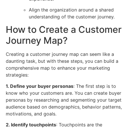
Align the organization around a shared
understanding of the customer journey.
How to Create a Customer
Journey Map?
Creating a customer journey map can seem like a
daunting task, but with these steps, you can build a
comprehensive map to enhance your marketing
strategies:
1. Define your buyer personas
: The first step is to
know who your customers are. You can create buyer
personas by researching and segmenting your target
audience based on demographics, behavior patterns,
motivations, and goals.
2. Identify touchpoints
: Touchpoints are the