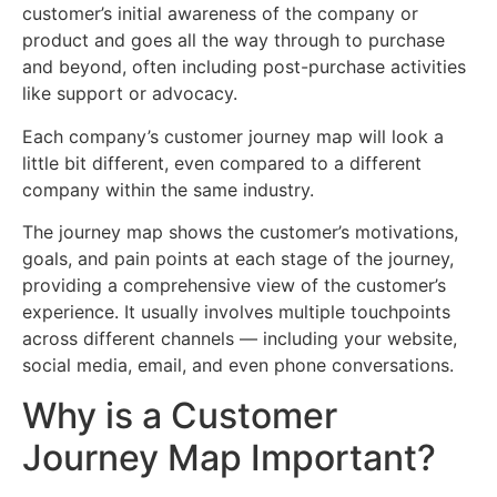
customer’s initial awareness of the company or
product and goes all the way through to purchase
and beyond, often including post-purchase activities
like support or advocacy.
Each company’s customer journey map will look a
little bit different, even compared to a different
company within the same industry.
The journey map shows the customer’s motivations,
goals, and pain points at each stage of the journey,
providing a comprehensive view of the customer’s
experience. It usually involves multiple touchpoints
across different channels — including your website,
social media, email, and even phone conversations.
Why is a Customer
Journey Map Important?