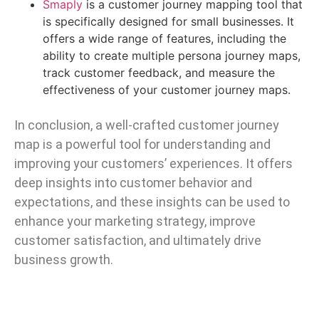
Smaply
is a customer journey mapping tool that
is specifically designed for small businesses. It
offers a wide range of features, including the
ability to create multiple persona journey maps,
track customer feedback, and measure the
effectiveness of your customer journey maps.
In conclusion, a well-crafted customer journey
map is a powerful tool for understanding and
improving your customers’ experiences. It offers
deep insights into customer behavior and
expectations, and these insights can be used to
enhance your marketing strategy, improve
customer satisfaction, and ultimately drive
business growth.