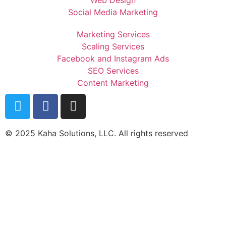
Social Media Marketing
Marketing Services
Scaling Services
Facebook and Instagram Ads
SEO Services
Content Marketing
© 2025 Kaha Solutions, LLC. All rights reserved