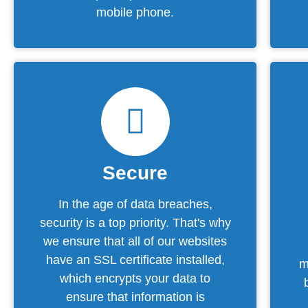
mobile phone.
Secure
In the age of data breaches,
security is a top priority. That's why
we ensure that all of our websites
have an SSL certificate installed,
m
which encrypts your data to
ensure that information is