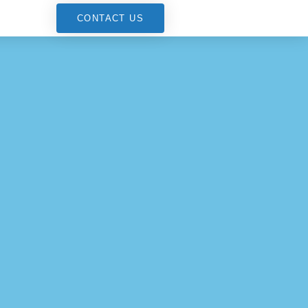
G
CONTACT US