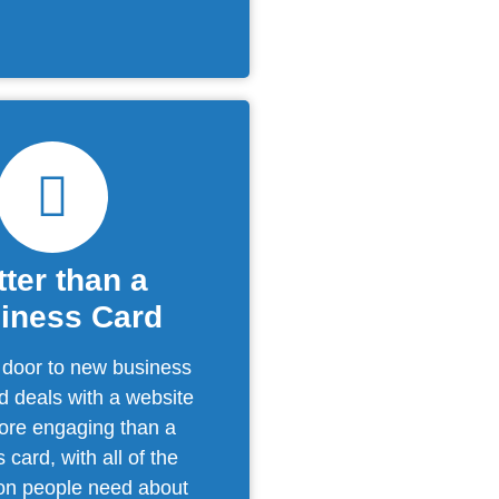
tter than a
iness Card
 door to new business
d deals with a website
more engaging than a
 card, with all of the
ion people need about