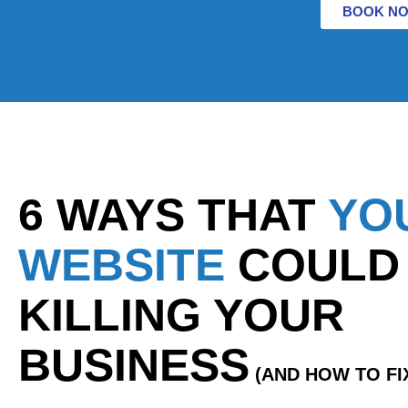
BOOK N
6 WAYS THAT
YO
WEBSITE
COULD
KILLING YOUR
BUSINESS
(AND HOW TO FIX