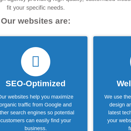
fit your specific needs.
Our websites are:
SEO-Optimized
Wel
Our websites help you maximize
We use the 
organic traffic from Google and
design an
ther search engines so potential
latest te
customers can easily find your
your websi
business.
f