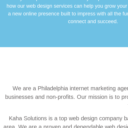
how our web design services can help you grow your
a new online presence built to impress with all the fu
connect and succeed.
We are a Philadelphia internet marketing agen
businesses and non-profits. Our mission is to pro
Kaha Solutions is a top web design company ba
area. We are a proven and dependable web design