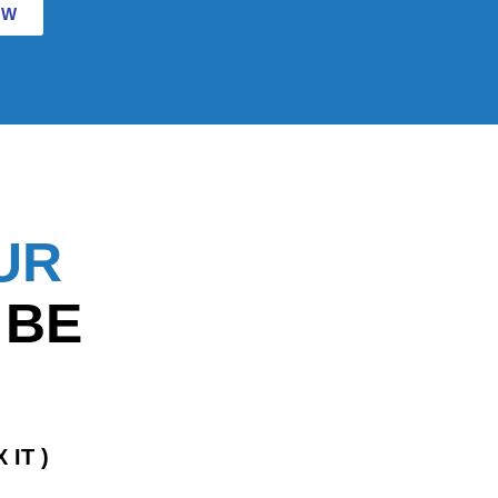
OW
UR
 BE
 IT )