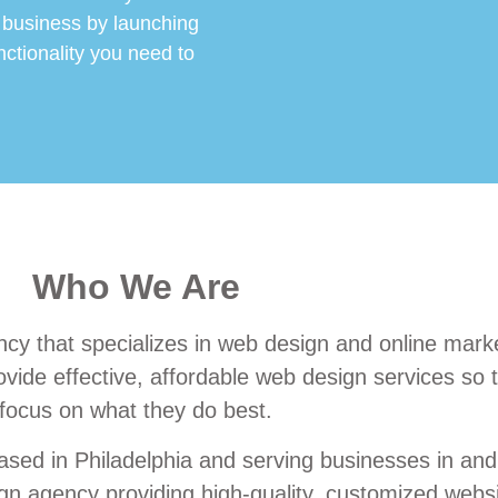
 business by launching
nctionality you need to
Who We Are
cy that specializes in web design and online marke
vide effective, affordable web design services so th
focus on what they do best.
sed in Philadelphia and serving businesses in and
 agency providing high-quality, customized websit