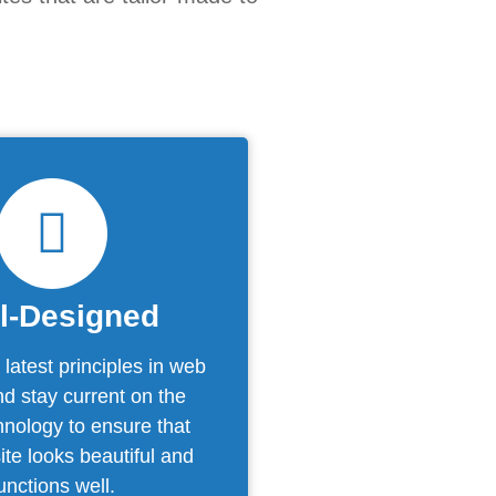
l-Designed
latest principles in web
d stay current on the
chnology to ensure that
te looks beautiful and
unctions well.