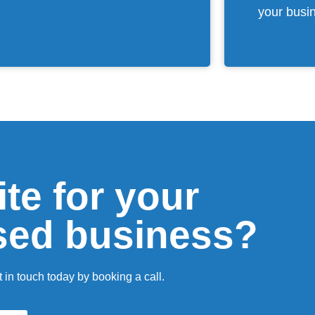
your busi
te for your
sed business?
 in touch today by booking a call.