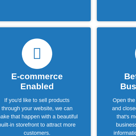
E-commerce
Be
Enabled
Bus
If you'd like to sell products
Open the
through your website, we can
and close
ake that happen with a beautiful
that's 
built-in storefront to attract more
business
customers.
informat