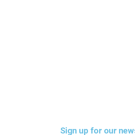
HOW CA
Sign up for our news