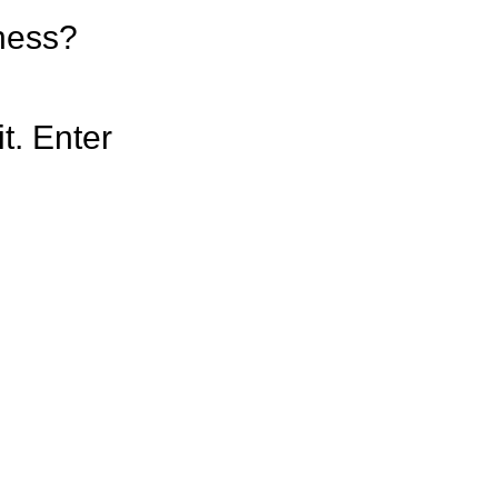
iness?
t. Enter