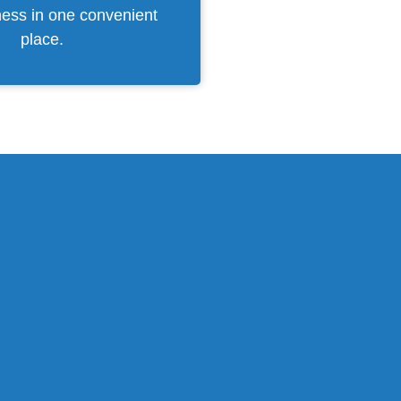
ness in one convenient
place.