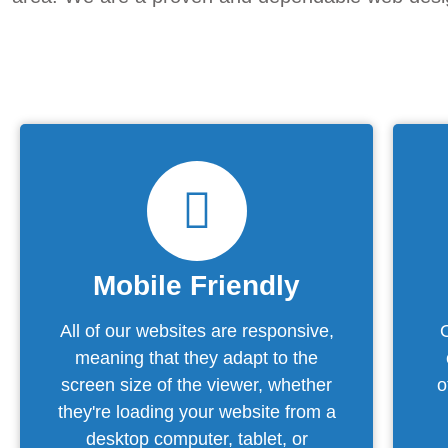
Mobile Friendly
All of our websites are responsive,
meaning that they adapt to the
screen size of the viewer, whether
o
they're loading your website from a
desktop computer, tablet, or