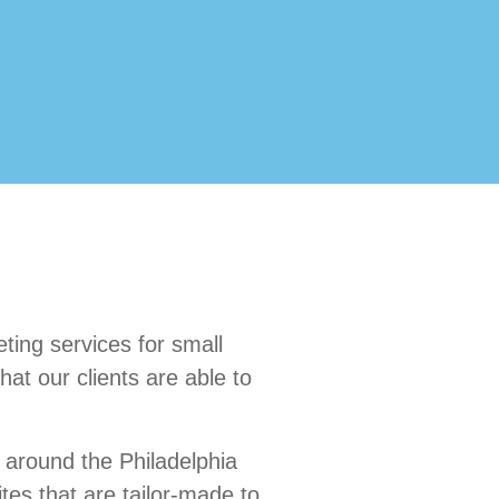
ting services for small
at our clients are able to
 around the Philadelphia
es that are tailor-made to