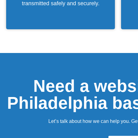
transmitted safely and securely.
Need a websi
Philadelphia ba
Let’s talk about how we can help you. Get