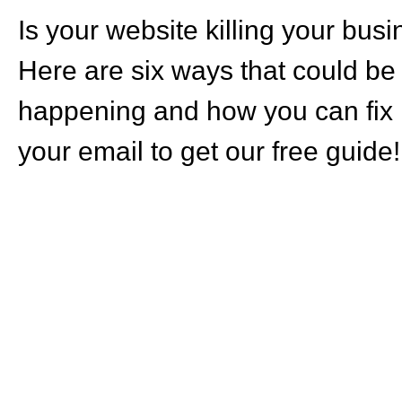
Is your website killing your bus
Here are six ways that could be
happening and how you can fix i
your email to get our free guide!