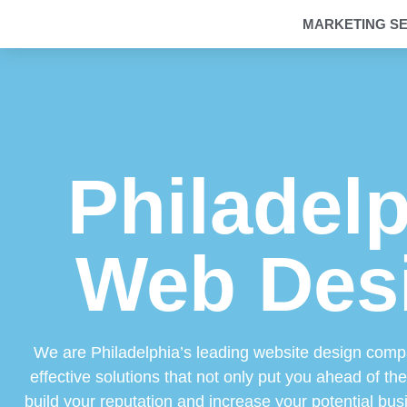
MARKETING SE
Philadel
Web Des
We are Philadelphia’s leading website design comp
effective solutions that not only put you ahead of th
build your reputation and increase your potential bus