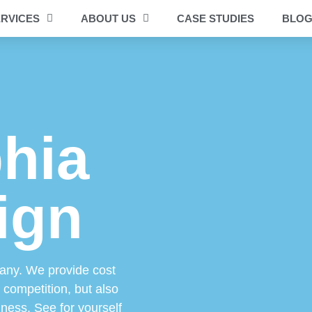
RVICES
ABOUT US
CASE STUDIES
BLO
phia
ign
any. We provide cost
e competition, but also
iness. See for yourself