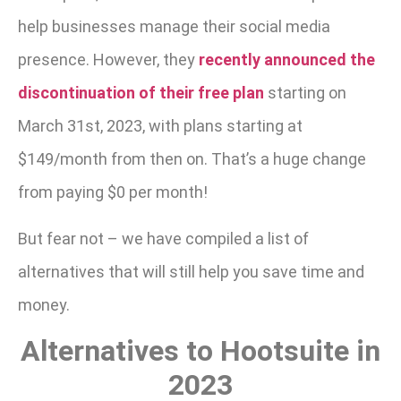
help businesses manage their social media
presence. However, they
recently announced the
discontinuation of their free plan
starting on
March 31st, 2023, with plans starting at
$149/month from then on. That’s a huge change
from paying $0 per month!
But fear not – we have compiled a list of
alternatives that will still help you save time and
money.
Alternatives to Hootsuite in
2023