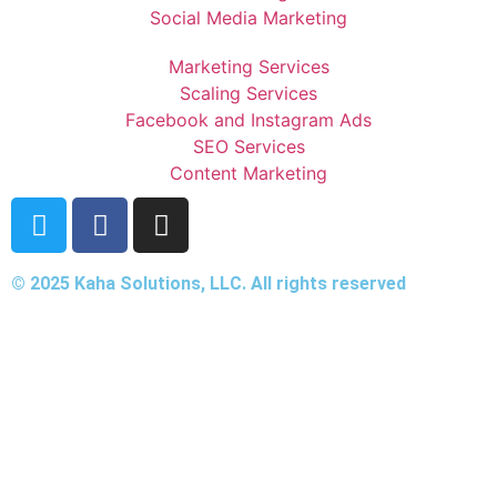
Social Media Marketing
Marketing Services
Scaling Services
Facebook and Instagram Ads
SEO Services
Content Marketing
© 2025 Kaha Solutions, LLC. All rights reserved