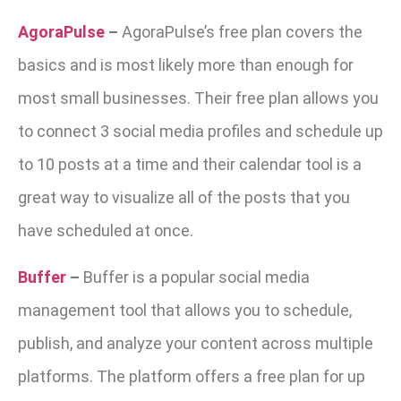
AgoraPulse
–
AgoraPulse’s free plan covers the
basics and is most likely more than enough for
most small businesses. Their free plan allows you
to connect 3 social media profiles and schedule up
to 10 posts at a time and their calendar tool is a
great way to visualize all of the posts that you
have scheduled at once.
Buffer
–
Buffer is a popular social media
management tool that allows you to schedule,
publish, and analyze your content across multiple
platforms. The platform offers a free plan for up