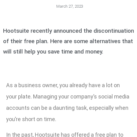
March 27, 2023
Hootsuite recently announced the discontinuation
of their free plan. Here are some alternatives that
will still help you save time and money.
As a business owner, you already have a lot on
your plate. Managing your company’s social media
accounts can be a daunting task, especially when
you’re short on time.
In the past, Hootsuite has offered a free plan to