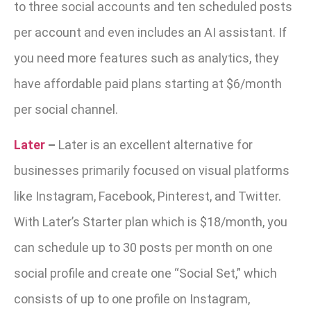
to three social accounts and ten scheduled posts
per account and even includes an AI assistant. If
you need more features such as analytics, they
have affordable paid plans starting at $6/month
per social channel.
Later
–
Later is an excellent alternative for
businesses primarily focused on visual platforms
like Instagram, Facebook, Pinterest, and Twitter.
With Later’s Starter plan which is $18/month, you
can schedule up to 30 posts per month on one
social profile and create one “Social Set,” which
consists of up to one profile on
Instagram,