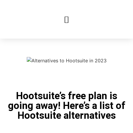
Hootsuite’s free plan is
going away! Here’s a list of
Hootsuite alternatives