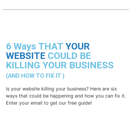
6 Ways THAT
YOUR
WEBSITE
COULD BE
KILLING YOUR BUSINESS
(AND HOW TO FIX IT )
Is your website killing your business? Here are six
ways that could be happening and how you can fix it.
Enter your email to get our free guide!