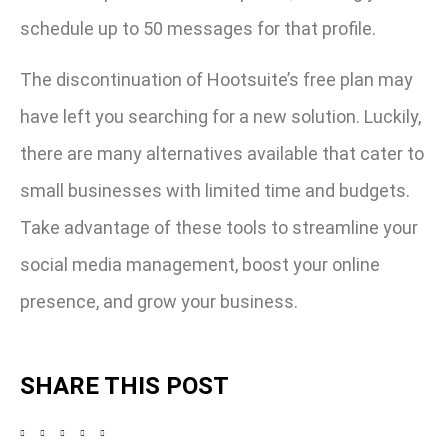
schedule up to 50 messages for that profile.
The discontinuation of Hootsuite’s free plan may
have left you searching for a new solution. Luckily,
there are many alternatives available that cater to
small businesses with limited time and budgets.
Take advantage of these tools to streamline your
social media management, boost your online
presence, and grow your business.
SHARE THIS POST