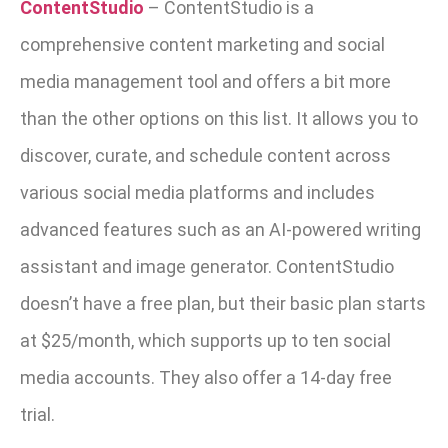
ContentStudio
–
ContentStudio is a
comprehensive content marketing and social
media management tool and offers a bit more
than the other options on this list. It allows you to
discover, curate, and schedule content across
various social media platforms and includes
advanced features such as an AI-powered writing
assistant and image generator. ContentStudio
doesn’t have a free plan, but their basic plan starts
at $25/month, which supports up to ten social
media accounts. They also offer a 14-day free
trial.