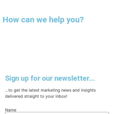
How can we help you?
Sign up for our newsletter...
…to get the latest marketing news and insights
delivered straight to your inbox!
Name