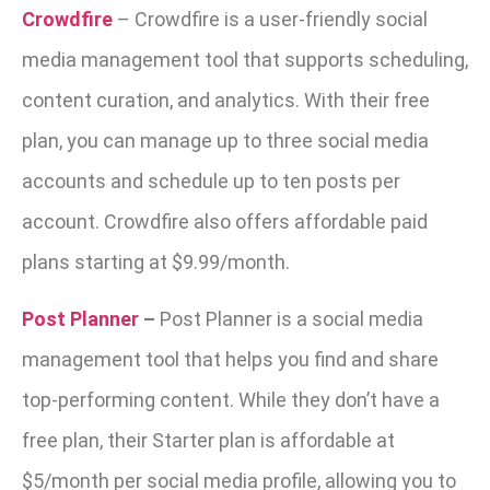
Crowdfire
–
Crowdfire is a user-friendly social
media management tool that supports scheduling,
content curation, and analytics. With their free
plan, you can manage up to three social media
accounts and schedule up to ten posts per
account. Crowdfire also offers affordable paid
plans starting at $9.99/month.
Post Planner
–
Post Planner is a social media
management tool that helps you find and share
top-performing content. While they don’t have a
free plan, their Starter plan is affordable at
$5/month per social media profile, allowing you to