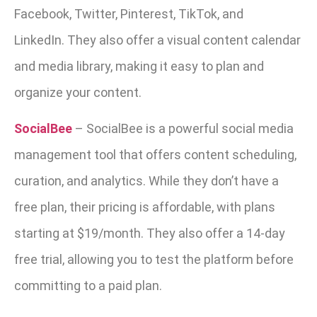
Facebook, Twitter, Pinterest, TikTok, and
LinkedIn.
They also offer a visual content calendar
and media library, making it easy to plan and
organize your content.
SocialBee
–
SocialBee is a powerful social media
management tool that offers content scheduling,
curation, and analytics. While they don’t have a
free plan, their pricing is affordable, with plans
starting at $19/month. They also offer a 14-day
free trial, allowing you to test the platform before
committing to a paid plan.