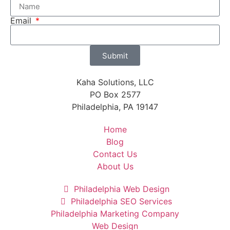
Email
Submit
Kaha Solutions, LLC
PO Box 2577
Philadelphia, PA 19147
Home
Blog
Contact Us
About Us
Philadelphia Web Design
Philadelphia SEO Services
Philadelphia Marketing Company
Web Design