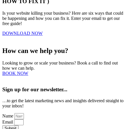
HOW TO FIX IT )
Is your website killing your business? Here are six ways that could
be happening and how you can fix it. Enter your email to get our
free guide!
DOWNLOAD NOW
How can we help you?
Looking to grow or scale your business? Book a call to find out
how we can help.
BOOK NOW
Sign up for our newsletter...
…to get the latest marketing news and insights delivered straight to
your inbox!
Name
Email
Submit