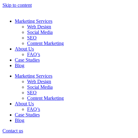
Skip to content
Marketing Services
Web Design
Social Media
SEO
Content Marketing
About Us
FAQ’s
Case Studies
Blog
Marketing Services
Web Design
Social Media
SEO
Content Marketing
About Us
FAQ’s
Case Studies
Blog
Contact us