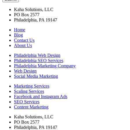
Kaha Solutions, LLC
PO Box 2577
Philadelphia, PA 19147
Home
Blog
Contact Us
About Us
Philadelphia Web Design
Philadelphia SEO Services
Philadelphia Marketing Company
Web Design
Social Media Marketing
Marketing Services
Scaling Services
Facebook and Instagram Ads
SEO Services
Content Marketing
Kaha Solutions, LLC
PO Box 2577
Philadelphia, PA 19147