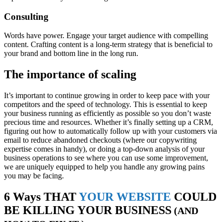
Consulting
Words have power. Engage your target audience with compelling
content. Crafting content is a long-term strategy that is beneficial to
your brand and bottom line in the long run.
The importance of scaling
It’s important to continue growing in order to keep pace with your
competitors and the speed of technology. This is essential to keep
your business running as efficiently as possible so you don’t waste
precious time and resources. Whether it’s finally setting up a CRM,
figuring out how to automatically follow up with your customers via
email to reduce abandoned checkouts (where our copywriting
expertise comes in handy), or doing a top-down analysis of your
business operations to see where you can use some improvement,
we are uniquely equipped to help you handle any growing pains
you may be facing.
6 Ways THAT
YOUR WEBSITE
COULD
BE KILLING YOUR BUSINESS
(AND