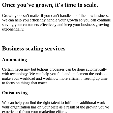
Once you've grown, it's time to scale.
Growing doesn’t matter if you can’t handle all of the new business.
We can help you efficiently handle your growth so you can continue
serving your customers effectively and keep your business growing
exponentially.
Business scaling services
Automating
Certain necessary but tedious processes can be done automatically
with technology. We can help you find and implement the tools to
make your workload and workflow more efficient, freeing up time
to focus on things that mater.
Outsourcing
We can help you find the right talent to fulfill the additional work
your organization has on your plate as a result of the growth you've
experienced from your marketing efforts.