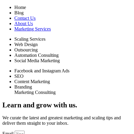
Home
Blog
Contact Us
About Us
Marketing Services
Scaling Services
Web Design
Outsourcing
Automation Consulting
Social Media Marketing
Facebook and Instagram Ads
SEO
Content Marketing
Branding
Marketing Consulting
Learn and grow with us.
We curate the latest and greatest marketing and scaling tips and
deliver them straight to your inbox.
Email