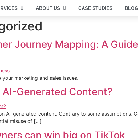
RVICES
ABOUT US
CASE STUDIES
BLO
gorized
er Journey Mapping: A Guide 
 your marketing and sales issues.
n AI-Generated Content?
e on AI-generated content. Contrary to some assumptions, G
tial misuse of […]
ners can win big on TikTok