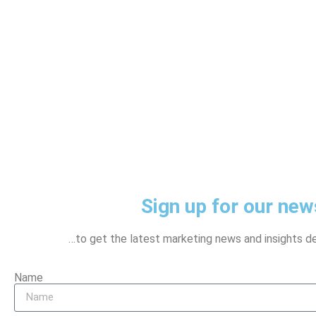
Sign up for our news
…to get the latest marketing news and insights del
Name