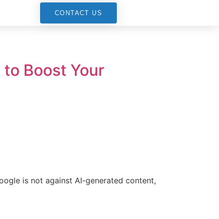
G
CONTACT US
to Boost Your
oogle is not against AI-generated content,