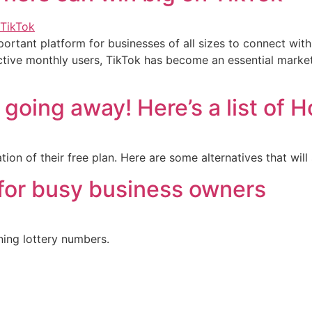
rtant platform for businesses of all sizes to connect with t
ctive monthly users, TikTok has become an essential market
s going away! Here’s a list of 
on of their free plan. Here are some alternatives that will
 for busy business owners
ing lottery numbers.