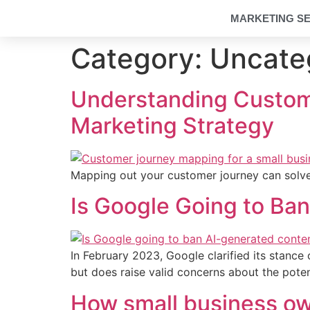
MARKETING SE
Category:
Uncate
Understanding Custom
Marketing Strategy
Mapping out your customer journey can solve
Is Google Going to Ba
In February 2023, Google clarified its stanc
but does raise valid concerns about the poten
How small business ow