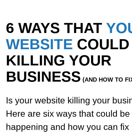
6 WAYS THAT
YO
WEBSITE
COULD
KILLING YOUR
BUSINESS
(AND HOW TO FIX
Is your website killing your bus
Here are six ways that could be
happening and how you can fix i