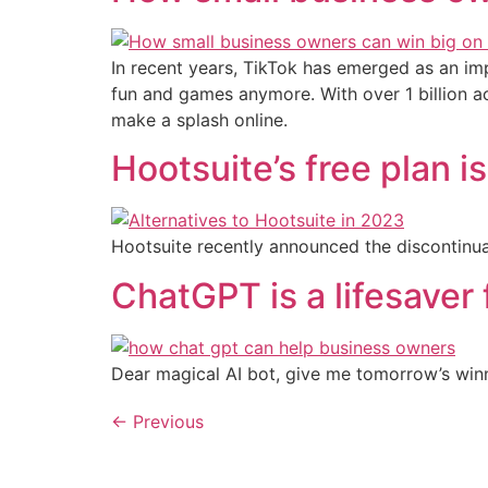
In recent years, TikTok has emerged as an impo
fun and games anymore. With over 1 billion a
make a splash online.
Hootsuite’s free plan i
Hootsuite recently announced the discontinuati
ChatGPT is a lifesaver
Dear magical AI bot, give me tomorrow’s winn
←
Previous