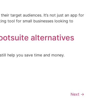
heir target audiences. It’s not just an app for
ing tool for small businesses looking to
Hootsuite alternatives
 still help you save time and money.
Next
→