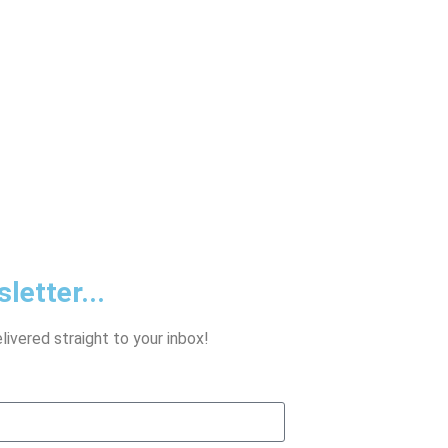
letter...
ivered straight to your inbox!