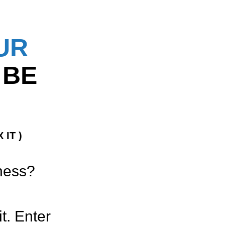
UR
 BE
 IT )
iness?
t. Enter