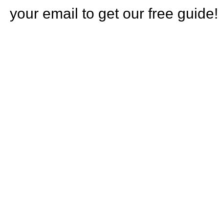
your email to get our free guide!
HOW CA