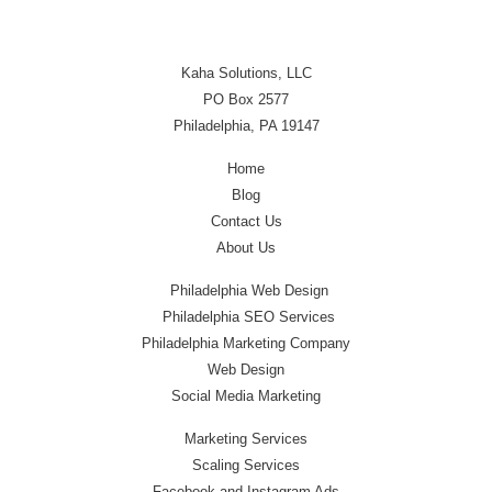
Kaha Solutions, LLC
PO Box 2577
Philadelphia, PA 19147
Home
Blog
Contact Us
About Us
Philadelphia Web Design
Philadelphia SEO Services
Philadelphia Marketing Company
Web Design
Social Media Marketing
Marketing Services
Scaling Services
Facebook and Instagram Ads