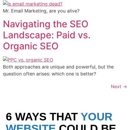
Mr. Email Marketing, are you alive?
Navigating the SEO
Landscape: Paid vs.
Organic SEO
Both approaches are unique and powerful, but the
question often arises: which one is better?
Next
→
6 WAYS THAT
YOUR
WEBSITE
COULD BE