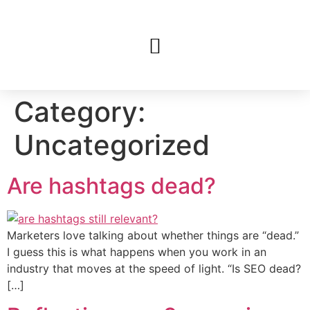
Category:
Uncategorized
Are hashtags dead?
Marketers love talking about whether things are “dead.”
I guess this is what happens when you work in an
industry that moves at the speed of light. “Is SEO dead?
[…]