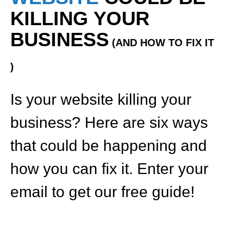
KILLING YOUR
BUSINESS
(AND HOW TO FIX IT
)
Is your website killing your
business? Here are six ways
that could be happening and
how you can fix it. Enter your
email to get our free guide!