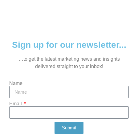
Sign up for our newsletter...
…to get the latest marketing news and insights
delivered straight to your inbox!
Name
Email
Submit