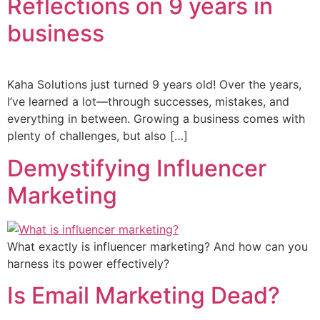
Reflections on 9 years in
business
Kaha Solutions just turned 9 years old! Over the years,
I’ve learned a lot—through successes, mistakes, and
everything in between. Growing a business comes with
plenty of challenges, but also […]
Demystifying Influencer
Marketing
What exactly is influencer marketing? And how can you
harness its power effectively?
Is Email Marketing Dead?