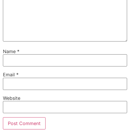
Name
*
Email
*
Website