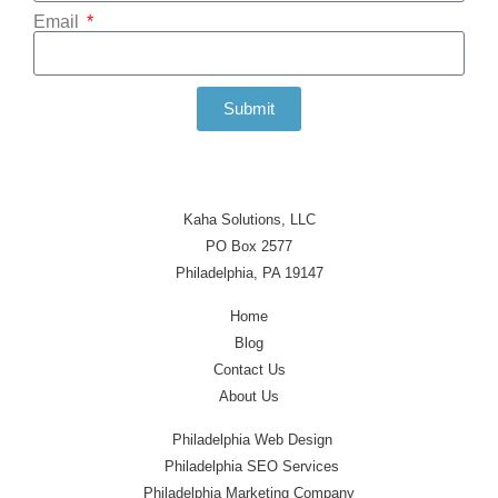
Email
Submit
Kaha Solutions, LLC
PO Box 2577
Philadelphia, PA 19147
Home
Blog
Contact Us
About Us
Philadelphia Web Design
Philadelphia SEO Services
Philadelphia Marketing Company