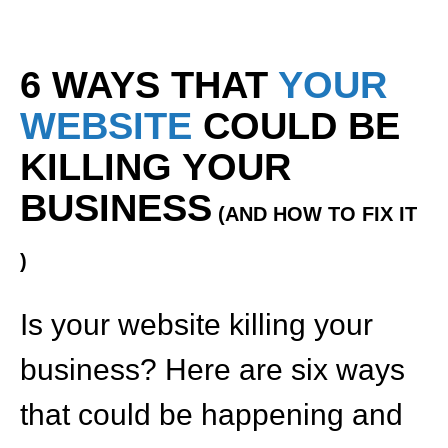
6 WAYS THAT
YOUR
WEBSITE
COULD BE
KILLING YOUR
BUSINESS
(AND HOW TO FIX IT
)
Is your website killing your
business? Here are six ways
that could be happening and