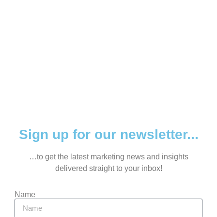
Sign up for our newsletter...
…to get the latest marketing news and insights
delivered straight to your inbox!
Name