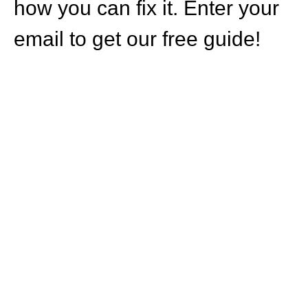
how you can fix it. Enter your
email to get our free guide!
HOW CAN WE
HELP YOU?