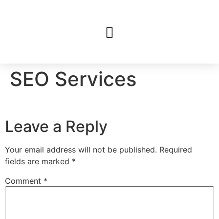
SEO Services
Leave a Reply
Your email address will not be published.
Required
fields are marked
*
Comment
*