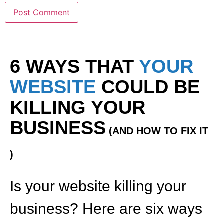
6 WAYS THAT
YOUR
WEBSITE
COULD BE
KILLING YOUR
BUSINESS
(AND HOW TO FIX IT
)
Is your website killing your
business? Here are six ways