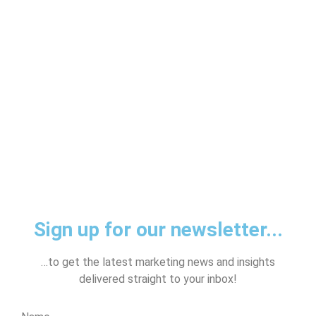
Sign up for our newsletter...
…to get the latest marketing news and insights
delivered straight to your inbox!