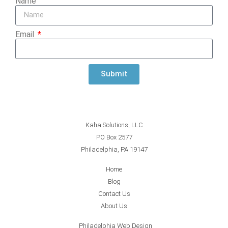
Name
Email
Submit
Kaha Solutions, LLC
PO Box 2577
Philadelphia, PA 19147
Home
Blog
Contact Us
About Us
Philadelphia Web Design