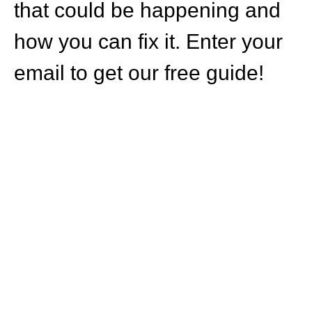
that could be happening and
how you can fix it. Enter your
email to get our free guide!
HOW CAN WE
HELP YOU?