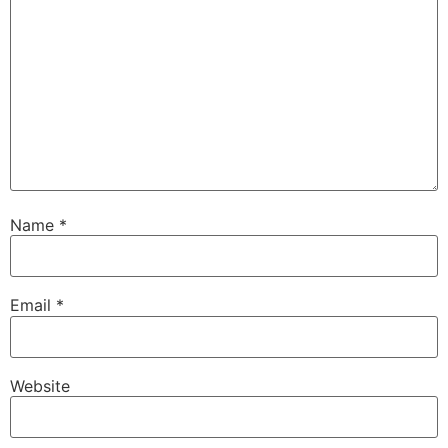
Name
*
Email
*
Website