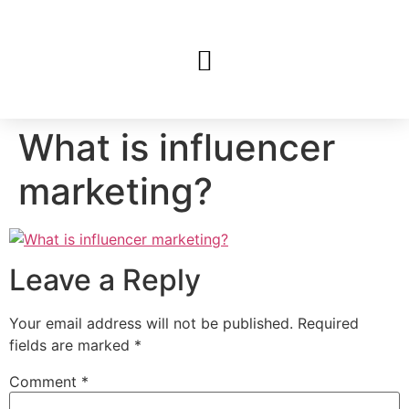
What is influencer
marketing?
Leave a Reply
Your email address will not be published.
Required
fields are marked
*
Comment
*