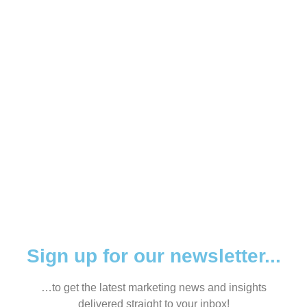
HELP YOU?
Sign up for our newsletter...
…to get the latest marketing news and insights
delivered straight to your inbox!