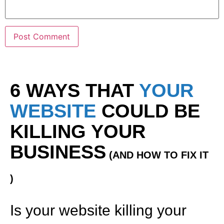
6 WAYS THAT
YOUR
WEBSITE
COULD BE
KILLING YOUR
BUSINESS
(AND HOW TO FIX IT
)
Is your website killing your