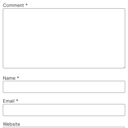
Comment
*
Name
*
Email
*
Website