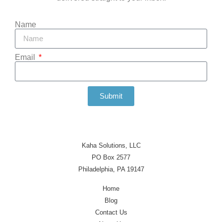
Name
Email
Submit
Kaha Solutions, LLC
PO Box 2577
Philadelphia, PA 19147
Home
Blog
Contact Us