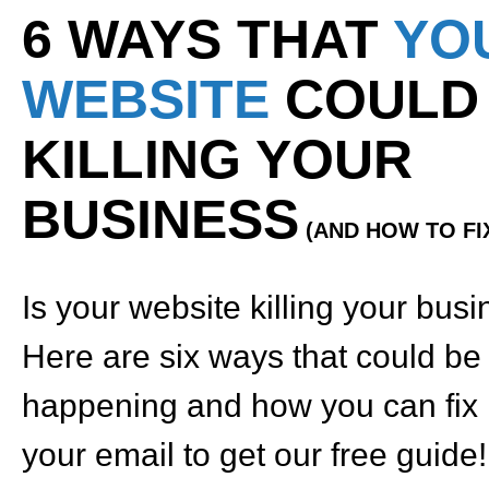
6 WAYS THAT
YO
WEBSITE
COULD
KILLING YOUR
BUSINESS
(AND HOW TO FIX
Is your website killing your bus
Here are six ways that could be
happening and how you can fix i
your email to get our free guide!