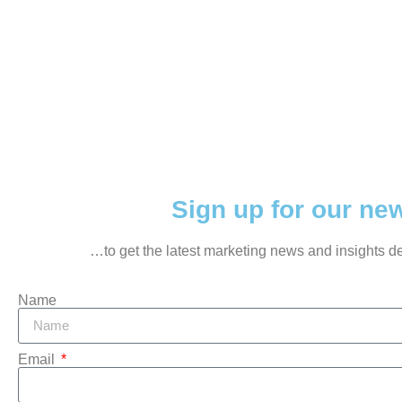
Sign up for our news
…to get the latest marketing news and insights del
Name
Email