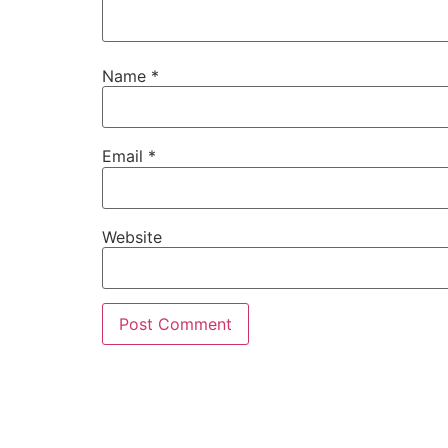
Name
*
Email
*
Website