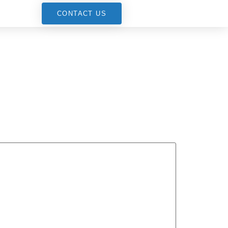
G
CONTACT US