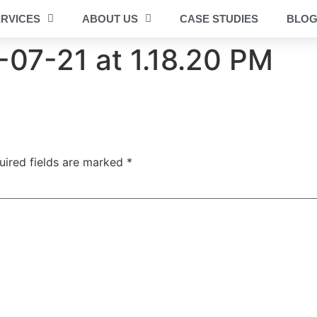
RVICES
ABOUT US
CASE STUDIES
BLO
07-21 at 1.18.20 PM
uired fields are marked
*