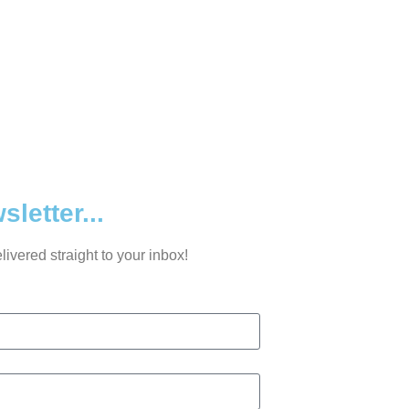
letter...
ivered straight to your inbox!