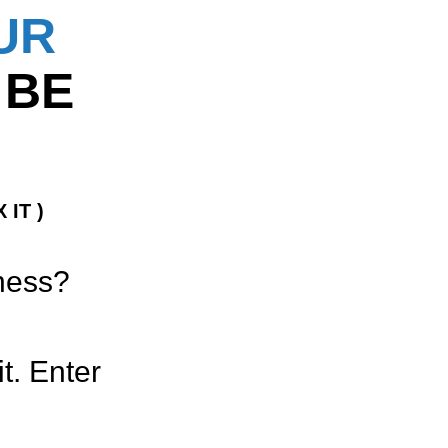
UR
 BE
 IT )
iness?
t. Enter