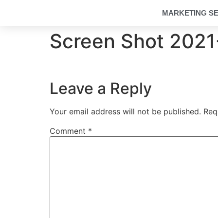
MARKETING SE
Screen Shot 2021-
Leave a Reply
Your email address will not be published.
Req
Comment
*