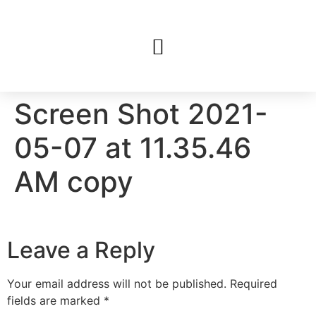
Screen Shot 2021-
05-07 at 11.35.46
AM copy
Leave a Reply
Your email address will not be published.
Required
fields are marked
*