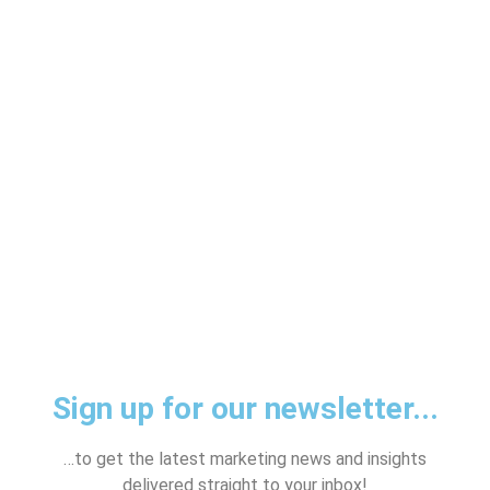
HELP YOU?
Sign up for our newsletter...
…to get the latest marketing news and insights
delivered straight to your inbox!