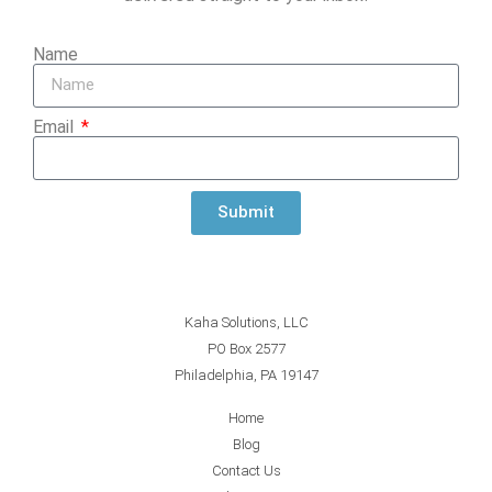
Name
Email
Submit
Kaha Solutions, LLC
PO Box 2577
Philadelphia, PA 19147
Home
Blog
Contact Us