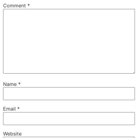
Comment
*
Name
*
Email
*
Website