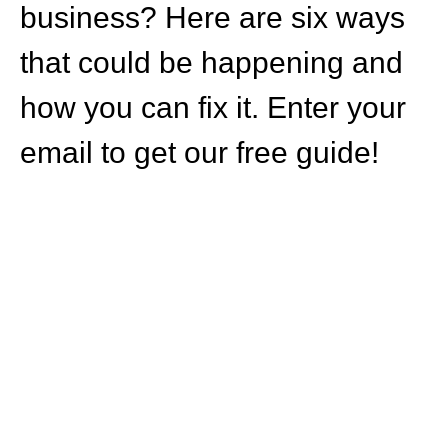
business? Here are six ways
that could be happening and
how you can fix it. Enter your
email to get our free guide!
HOW CAN WE