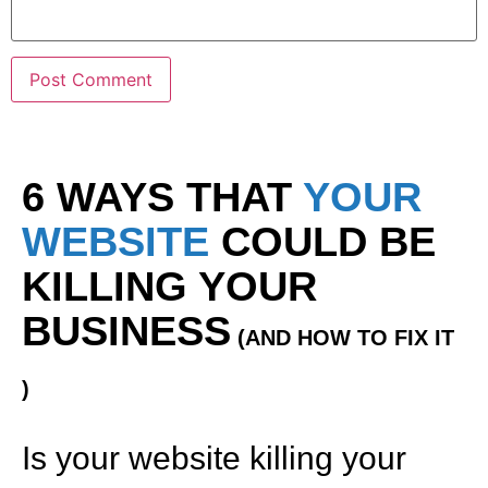
6 WAYS THAT
YOUR
WEBSITE
COULD BE
KILLING YOUR
BUSINESS
(AND HOW TO FIX IT
)
Is your website killing your