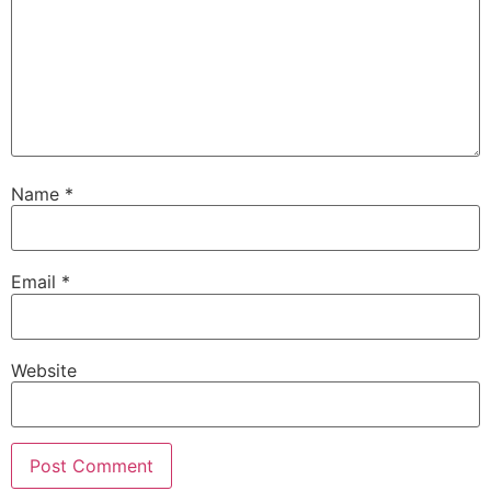
Name
*
Email
*
Website