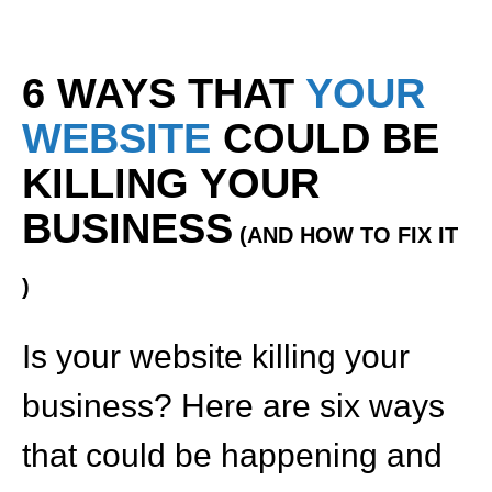
6 WAYS THAT
YOUR
WEBSITE
COULD BE
KILLING YOUR
BUSINESS
(AND HOW TO FIX IT
)
Is your website killing your
business? Here are six ways
that could be happening and