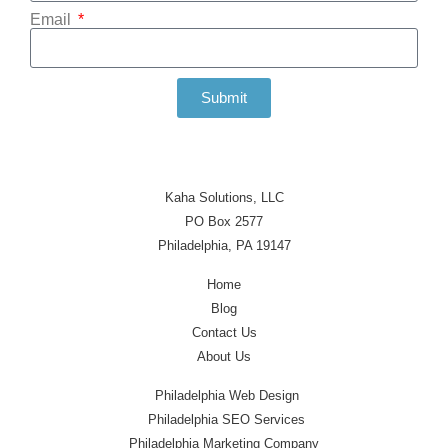
Email
Submit
Kaha Solutions, LLC
PO Box 2577
Philadelphia, PA 19147
Home
Blog
Contact Us
About Us
Philadelphia Web Design
Philadelphia SEO Services
Philadelphia Marketing Company