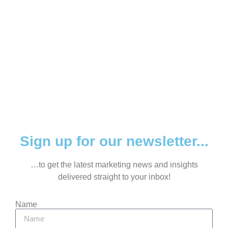
Sign up for our newsletter...
…to get the latest marketing news and insights
delivered straight to your inbox!
Name