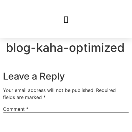
blog-kaha-optimized
Leave a Reply
Your email address will not be published.
Required
fields are marked
*
Comment
*