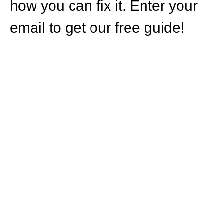
how you can fix it. Enter your
email to get our free guide!
HOW CAN WE
HELP YOU?