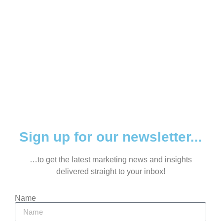
Sign up for our newsletter...
…to get the latest marketing news and insights
delivered straight to your inbox!
Name