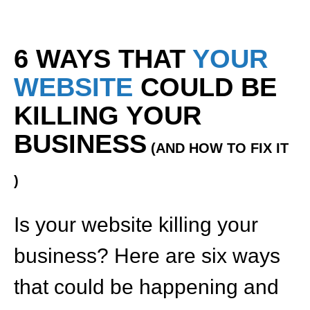
6 WAYS THAT
YOUR
WEBSITE
COULD BE
KILLING YOUR
BUSINESS
(AND HOW TO FIX IT
)
Is your website killing your
business? Here are six ways
that could be happening and