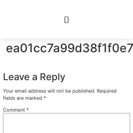
ea01cc7a99d38f1f0e
Leave a Reply
Your email address will not be published.
Required
fields are marked
*
Comment
*