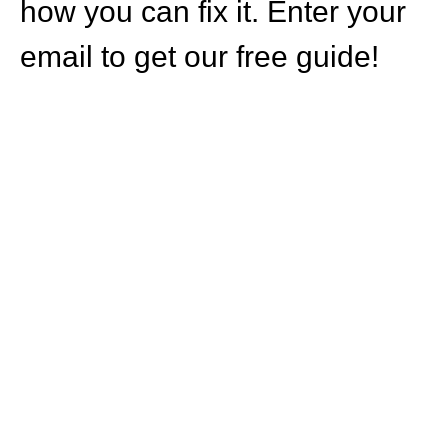
how you can fix it. Enter your
email to get our free guide!
HOW CAN WE
HELP YOU?