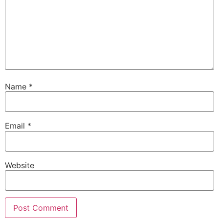
Name
*
Email
*
Website