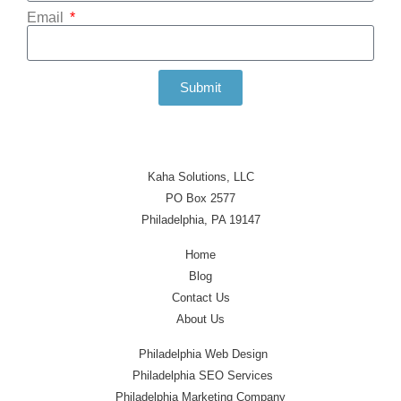
Email
Submit
Kaha Solutions, LLC
PO Box 2577
Philadelphia, PA 19147
Home
Blog
Contact Us
About Us
Philadelphia Web Design
Philadelphia SEO Services
Philadelphia Marketing Company