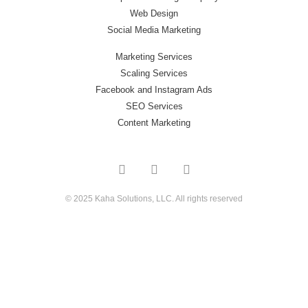
Web Design
Social Media Marketing
Marketing Services
Scaling Services
Facebook and Instagram Ads
SEO Services
Content Marketing
© 2025 Kaha Solutions, LLC. All rights reserved