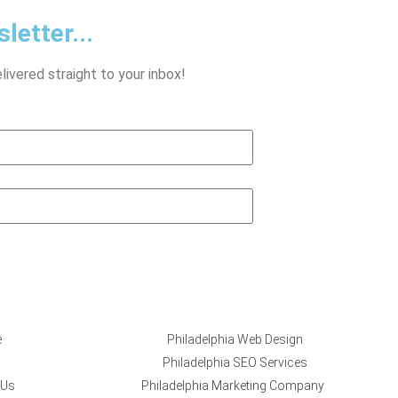
letter...
ivered straight to your inbox!
e
Philadelphia Web Design
Philadelphia SEO Services
 Us
Philadelphia Marketing Company