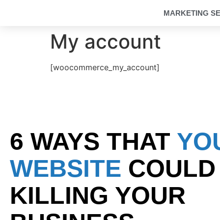
MARKETING SE
My account
[woocommerce_my_account]
6 WAYS THAT
YO
WEBSITE
COULD
KILLING YOUR