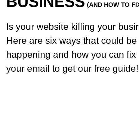
BUSINESS
(AND HOW TO FIX
Is your website killing your bus
Here are six ways that could be
happening and how you can fix i
your email to get our free guide!