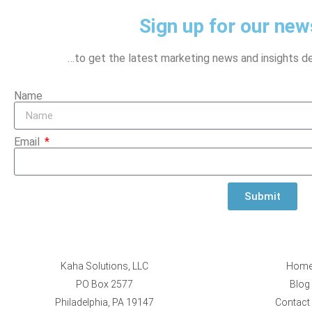
Sign up for our news
…to get the latest marketing news and insights del
Name
Email
Submit
Kaha Solutions, LLC
Hom
PO Box 2577
Blog
Philadelphia, PA 19147
Contact