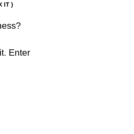
 IT )
iness?
t. Enter