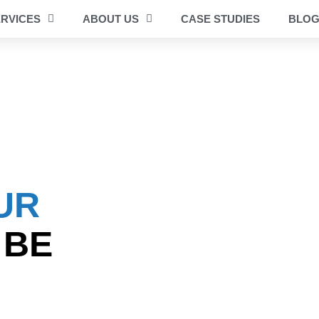
RVICES
ABOUT US
CASE STUDIES
BLO
UR
 BE