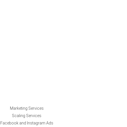
Marketing Services
Scaling Services
Facebook and Instagram Ads