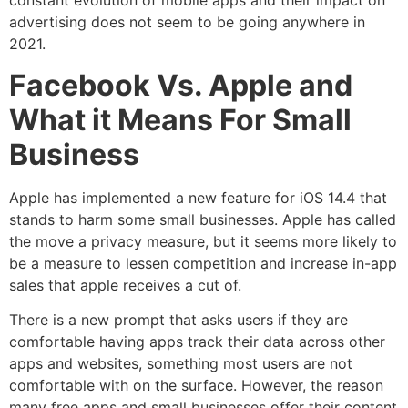
constant evolution of mobile apps and their impact on
advertising does not seem to be going anywhere in
2021.
Facebook Vs. Apple and
What it Means For Small
Business
Apple has implemented a new feature for iOS 14.4 that
stands to harm some small businesses. Apple has called
the move a privacy measure, but it seems more likely to
be a measure to lessen competition and increase in-app
sales that apple receives a cut of.
There is a new prompt that asks users if they are
comfortable having apps track their data across other
apps and websites, something most users are not
comfortable with on the surface. However, the reason
many free apps and small businesses offer their content