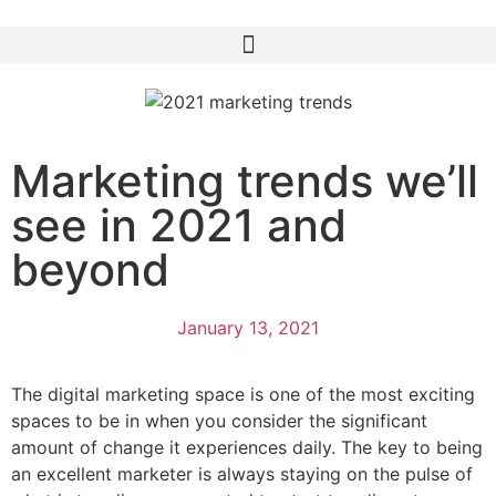
Marketing trends we’ll
see in 2021 and
beyond
January 13, 2021
The digital marketing space is one of the most exciting
spaces to be in when you consider the significant
amount of change it experiences daily. The key to being
an excellent marketer is always staying on the pulse of