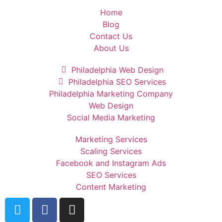
Home
Blog
Contact Us
About Us
Philadelphia Web Design
Philadelphia SEO Services
Philadelphia Marketing Company
Web Design
Social Media Marketing
Marketing Services
Scaling Services
Facebook and Instagram Ads
SEO Services
Content Marketing