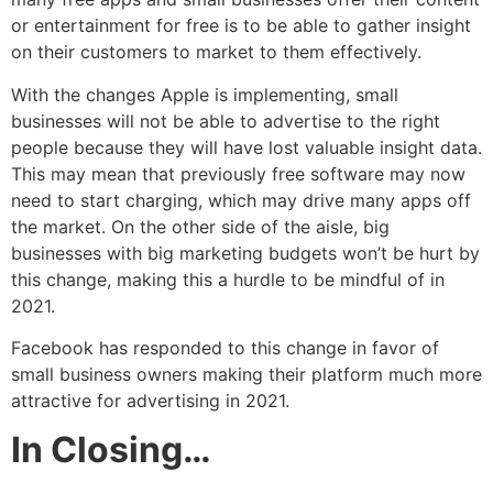
or entertainment for free is to be able to gather insight
on their customers to market to them effectively.
With the changes Apple is implementing, small
businesses will not be able to advertise to the right
people because they will have lost valuable insight data.
This may mean that previously free software may now
need to start charging, which may drive many apps off
the market. On the other side of the aisle, big
businesses with big marketing budgets won’t be hurt by
this change, making this a hurdle to be mindful of in
2021.
Facebook has responded to this change in favor of
small business owners making their platform much more
attractive for advertising in 2021.
In Closing…