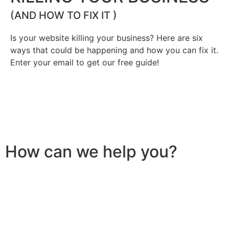
(AND HOW TO FIX IT )
Is your website killing your business? Here are six
ways that could be happening and how you can fix it.
Enter your email to get our free guide!
How can we help you?