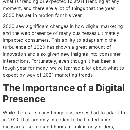
what is trending or expected to start trending at any
moment, and there are a lot of things that the year
2020 has set in motion for this year.
2020 saw significant changes in how digital marketing
and the web presence of many businesses ultimately
impacted consumers. This ability to adapt amid the
turbulence of 2020 has shown a great amount of
innovation and also given new insights into consumer
interactions. Fortunately, even though it has been a
tough year for many, we’ve learned a lot about what to
expect by way of 2021 marketing trends.
The Importance of a Digital
Presence
While there are many things businesses had to adapt to
in 2020 that are only intended to be limited time
measures like reduced hours or online only orders,