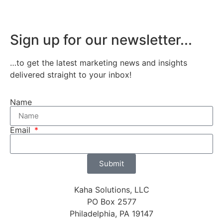
Sign up for our newsletter...
…to get the latest marketing news and insights
delivered straight to your inbox!
Name
Email
Submit
Kaha Solutions, LLC
PO Box 2577
Philadelphia, PA 19147