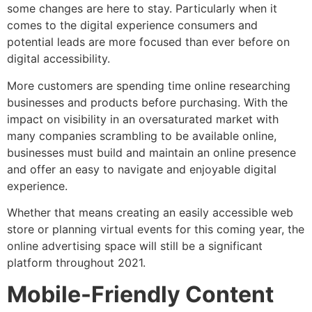
some changes are here to stay. Particularly when it
comes to the digital experience consumers and
potential leads are more focused than ever before on
digital accessibility.
More customers are spending time online researching
businesses and products before purchasing. With the
impact on visibility in an oversaturated market with
many companies scrambling to be available online,
businesses must build and maintain an online presence
and offer an easy to navigate and enjoyable digital
experience.
Whether that means creating an easily accessible web
store or planning virtual events for this coming year, the
online advertising space will still be a significant
platform throughout 2021.
Mobile-Friendly Content