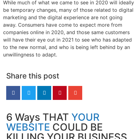
While much of what we came to see in 2020 will ideally
be temporary changes, many of those related to digital
marketing and the digital experience are not going
away. Consumers have come to expect more from
companies online in 2020, and those same customers
will have their eye out in 2021 to see who has adapted
to the new normal, and who is being left behind by an
unwillingness to adapt.
Share this post
6 Ways THAT
YOUR
WEBSITE
COULD BE
KILLING YOUR BUSINESS