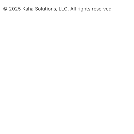
© 2025 Kaha Solutions, LLC. All rights reserved