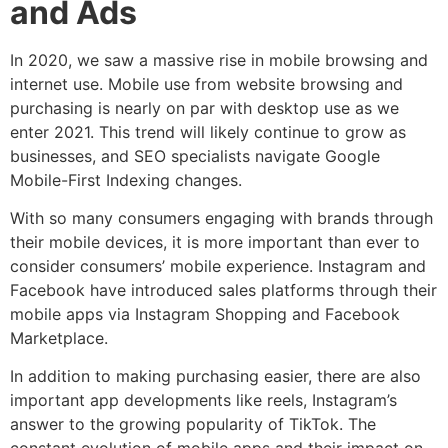
and Ads
In 2020, we saw a massive rise in mobile browsing and
internet use. Mobile use from website browsing and
purchasing is nearly on par with desktop use as we
enter 2021. This trend will likely continue to grow as
businesses, and SEO specialists navigate Google
Mobile-First Indexing changes.
With so many consumers engaging with brands through
their mobile devices, it is more important than ever to
consider consumers’ mobile experience. Instagram and
Facebook have introduced sales platforms through their
mobile apps via Instagram Shopping and Facebook
Marketplace.
In addition to making purchasing easier, there are also
important app developments like reels, Instagram’s
answer to the growing popularity of TikTok. The