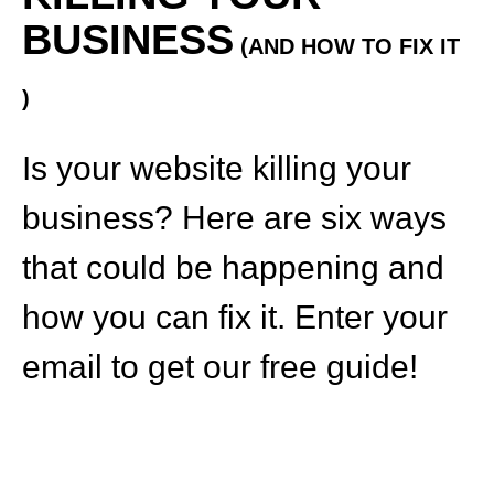
BUSINESS
(AND HOW TO FIX IT
)
Is your website killing your
business? Here are six ways
that could be happening and
how you can fix it. Enter your
email to get our free guide!