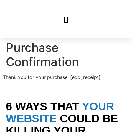
Purchase
Confirmation
Thank you for your purchase! [edd_receipt]
6 WAYS THAT
YOUR
WEBSITE
COULD BE
KILLING YOUR