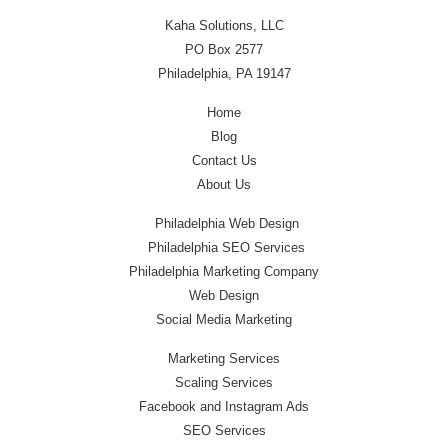
Kaha Solutions, LLC
PO Box 2577
Philadelphia, PA 19147
Home
Blog
Contact Us
About Us
Philadelphia Web Design
Philadelphia SEO Services
Philadelphia Marketing Company
Web Design
Social Media Marketing
Marketing Services
Scaling Services
Facebook and Instagram Ads
SEO Services