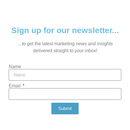
Sign up for our newsletter...
…to get the latest marketing news and insights
delivered straight to your inbox!
Name
Email
Submit