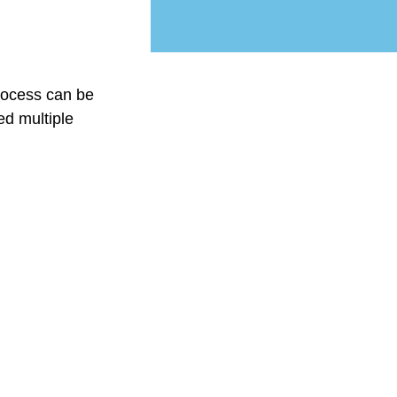
rocess can be
ed multiple