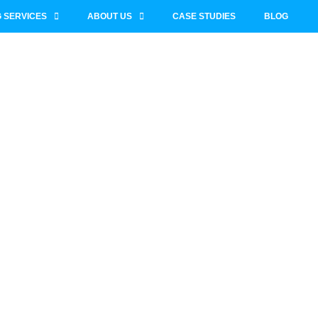
 SERVICES
ABOUT US
CASE STUDIES
BLOG
SaaS
ny SEO &
mprovement