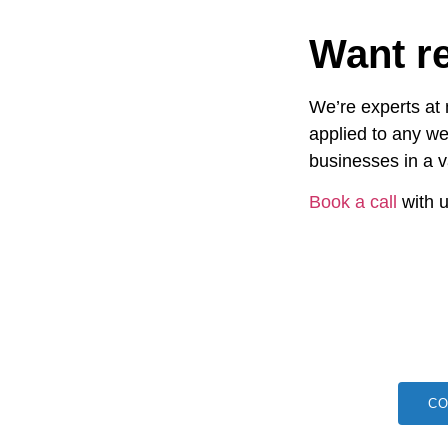
Want re
We’re experts at
applied to any we
businesses in a v
Book a call
with u
CO