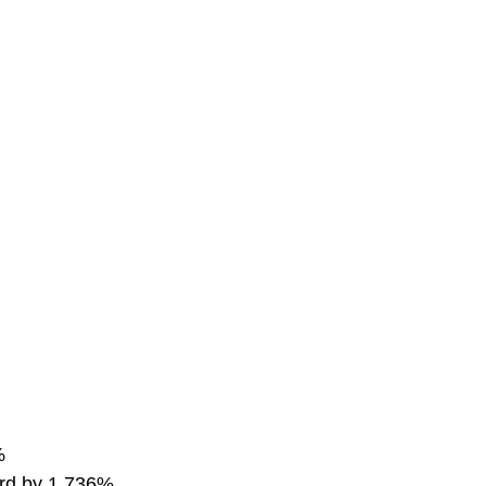
%
word by 1,736%