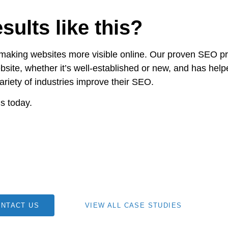
sults like this?
 making websites more visible online. Our proven SEO p
bsite, whether it’s well-established or new, and has help
ariety of industries improve their SEO.
s today.
NTACT US
VIEW ALL CASE STUDIES