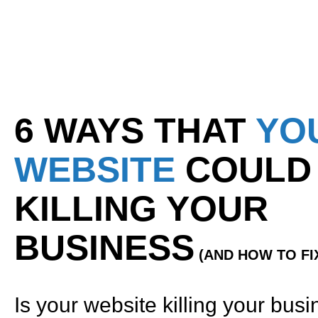
6 WAYS THAT
YO
WEBSITE
COULD
KILLING YOUR
BUSINESS
(AND HOW TO FIX
Is your website killing your bus