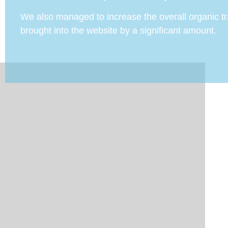
We also managed to increase the overall organic tra
brought into the website by a significant amount.