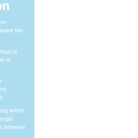
on
ive
tware like
haul of
er to
r
ent
h.
ing within
target
its between