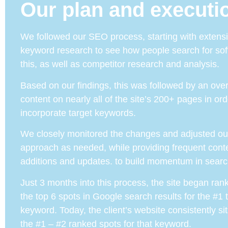
Our plan and executi
We followed our SEO process, starting with extens
keyword research to see how people search for sof
this, as well as competitor research and analysis.
Based on our findings, this was followed by an over
content on nearly all of the site’s 200+ pages in ord
incorporate target keywords.
We closely monitored the changes and adjusted ou
approach as needed, while providing frequent cont
additions and updates. to build momentum in searc
Just 3 months into this process, the site began rank
the top 6 spots in Google search results for the #1 
keyword. Today, the client’s website consistently s
the #1 – #2 ranked spots for that keyword.