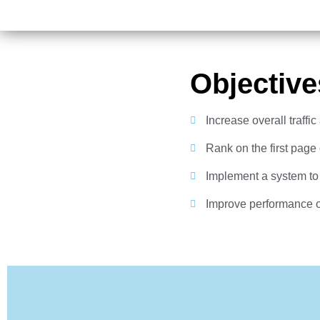
Objective
Increase overall traffi
Rank on the first page
Implement a system to
Improve performance 