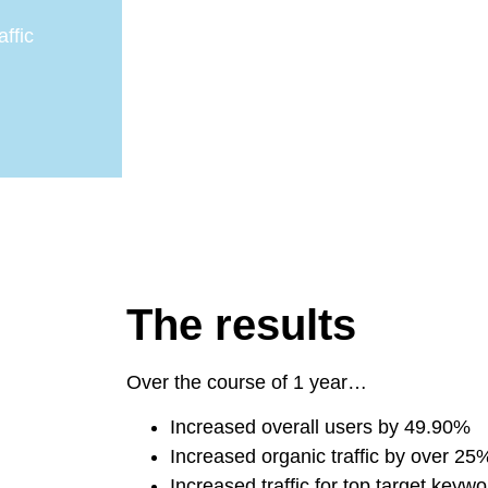
ffic
The results
Over the course of 1 year…
Increased overall users by 49.90%
Increased organic traffic by over 25
Increased traffic for top target key