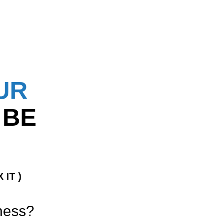
UR
 BE
 IT )
iness?