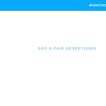
MARKETING
SEO & PAID ADVERTISING
Niche 
Compa
PPC I