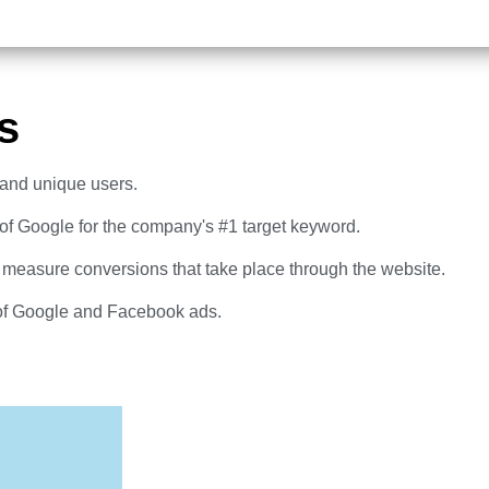
s
c and unique users.
 of Google for the company's #1 target keyword.
 measure conversions that take place through the website.
of Google and Facebook ads.