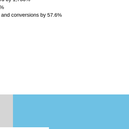
4%
% and conversions by 57.6%