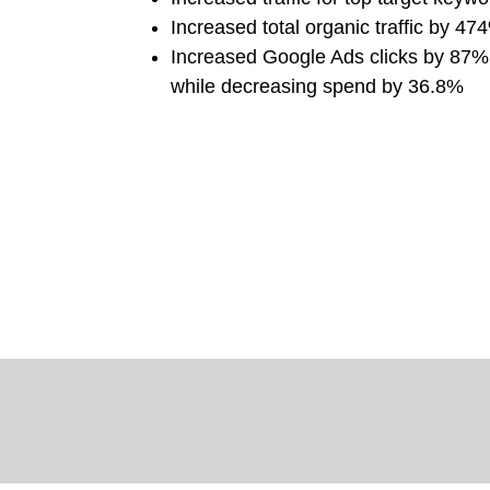
Increased total organic traffic by 47
Increased Google Ads clicks by 87
while decreasing spend by 36.8%